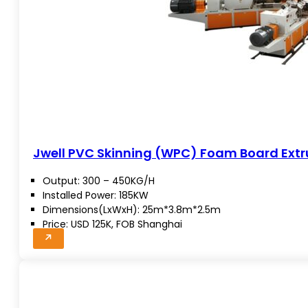
Jwell PVC Skinning (WPC) Foam Board Extru
Output: 300 – 450KG/H
Installed Power: 185KW
Dimensions(LxWxH): 25m*3.8m*2.5m
Price: USD 125K, FOB Shanghai