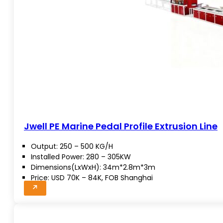
Jwell PE Marine Pedal Profile Extrusion Line
Output: 250 – 500 KG/H
Installed Power: 280 – 305KW
Dimensions(LxWxH): 34m*2.8m*3m
Price: USD 70K – 84K, FOB Shanghai