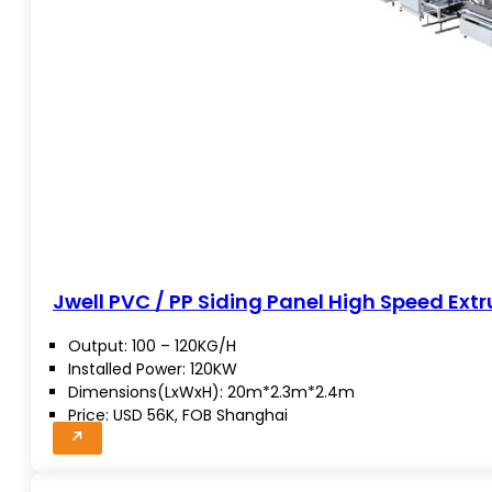
Jwell PVC / PP Siding Panel High Speed Extr
Output: 100 – 120KG/H
Installed Power: 120KW
Dimensions(LxWxH): 20m*2.3m*2.4m
Price: USD 56K, FOB Shanghai