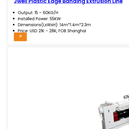
Jwell Plastic Edge Banding Extrusion Line
Output: 15 – 60KG/H
Installed Power: 55KW
Dimensions(LxWxH): 14m*1.4m*2.3m
Price: USD 21K – 28K, FOB Shanghai