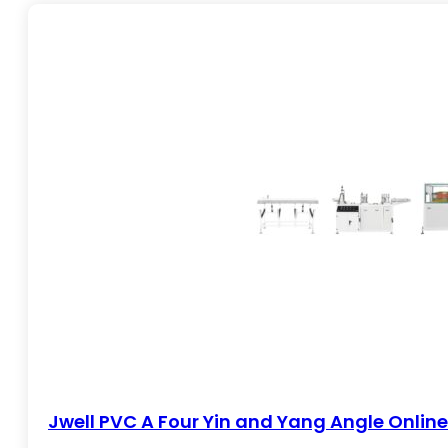
Profile extrusion lines process plastic materials like PVC, PP
solutions, siding, and sealing strips. Jwell offers bo
production needs. Known for intuitive controls, consistent
Jwell PVC A Four Yin and Yang Angle Onlin