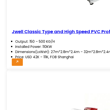
Jwell Classic Type and High Speed PVC Profi
Output: 150 – 500 KG/H
Installed Power: 110KW
Dimensions(LxWxH): 27m*2.8m*2.4m – 32m*2.8m*2.
Price: USD 42K – 111K, FOB Shanghai