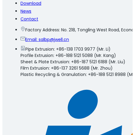
Download
News
Contact
Factory Address: No. 218, Tongling West Road, Eco
Email:
salbp@jwell.cn
Pipe Extrusion: +86-138 1703 9977 (Mr. Li)
Profile Extrusion: +86-188 5121 5088 (Mr. Kang)
Sheet & Plate Extrusion: +86-187 5121 6188 (Mr. Liu)
Film Extrusion: +86-137 3261 5688 (Mr. Zhou)
Plastic Recycling & Granulation: +86-188 5121 8988 (Mr.