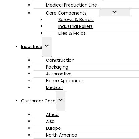
Medical Production Line
Core Components
Screws & Barrels
Industrial Rollers
Dies & Molds
Industries
Construction
Packaging
Automotive
Home Appliances
Medical
Customer Case
Africa
Aisa
Europe
North America