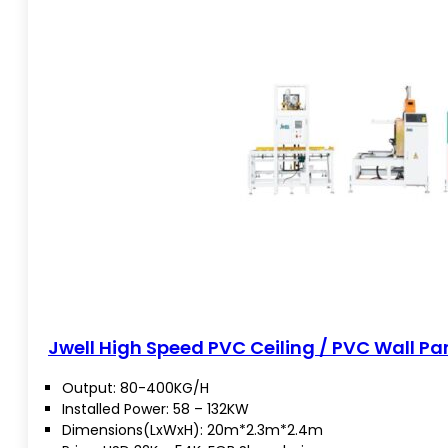
Jwell High Speed PVC Ceiling / PVC Wall Pan
Output: 80-400KG/H
Installed Power: 58 – 132KW
Dimensions(LxWxH): 20m*2.3m*2.4m