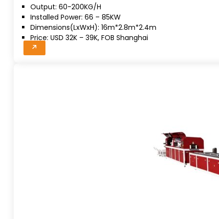
Output: 60-200KG/H
Installed Power: 66 – 85KW
Dimensions(LxWxH): 16m*2.8m*2.4m
Price: USD 32K – 39K, FOB Shanghai