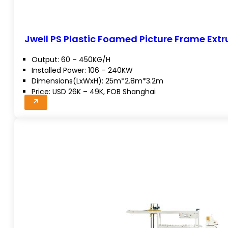
Jwell PS Plastic Foamed Picture Frame Extr
Output: 60 – 450KG/H
Installed Power: 106 – 240KW
Dimensions(LxWxH): 25m*2.8m*3.2m
Price: USD 26K – 49K, FOB Shanghai