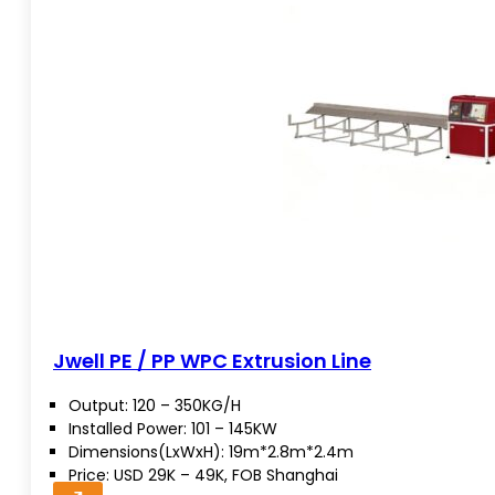
Jwell PE / PP WPC Extrusion Line
Output: 120 – 350KG/H
Installed Power: 101 – 145KW
Dimensions(LxWxH): 19m*2.8m*2.4m
Price: USD 29K – 49K, FOB Shanghai