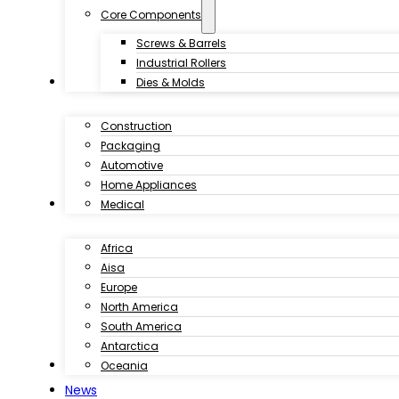
Core Components
Screws & Barrels
Industrial Rollers
Industries
Dies & Molds
Construction
Packaging
Automotive
Home Appliances
Customer Case
Medical
Africa
Aisa
Europe
North America
South America
Antarctica
Download
Oceania
News