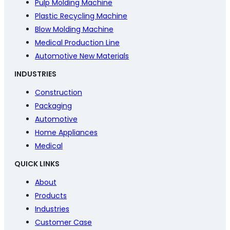
Pulp Molding Machine
Plastic Recycling Machine
Blow Molding Machine
Medical Production Line
Automotive New Materials
INDUSTRIES
Construction
Packaging
Automotive
Home Appliances
Medical
QUICK LINKS
About
Products
Industries
Customer Case