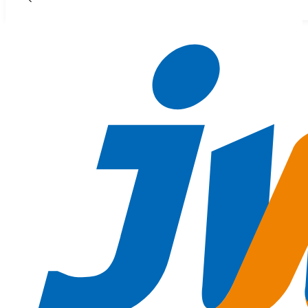
Skip to main content
Skip to footer