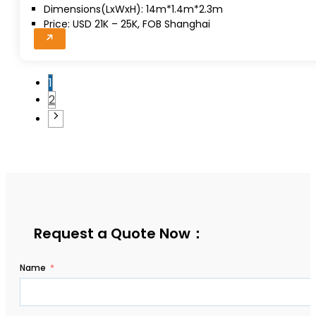
Dimensions(LxWxH): 14m*1.4m*2.3m
Price: USD 21K – 25K, FOB Shanghai
1
2
Request a Quote Now：
Name