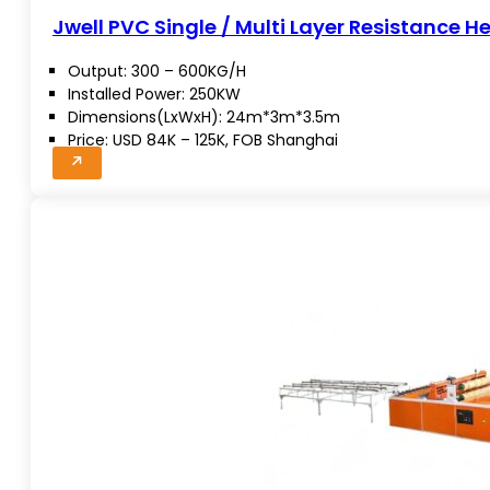
Jwell PVC Single / Multi Layer Resistance H
Output: 300 – 600KG/H
Installed Power: 250KW
Dimensions(LxWxH): 24m*3m*3.5m
Price: USD 84K – 125K, FOB Shanghai