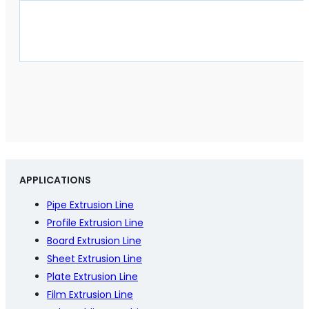
APPLICATIONS
Pipe Extrusion Line
Profile Extrusion Line
Board Extrusion Line
Sheet Extrusion Line
Plate Extrusion Line
Film Extrusion Line