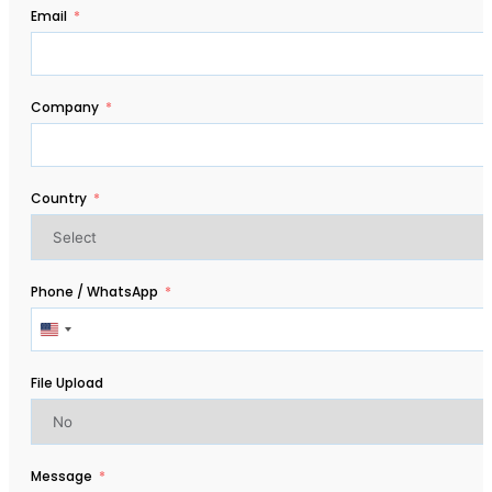
Email
Company
Country
Phone / WhatsApp
United
States
+1
File Upload
Message