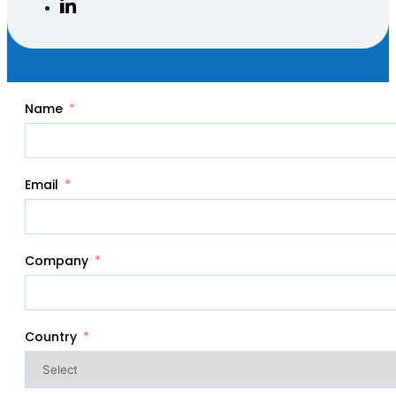
Name
Email
Company
Country