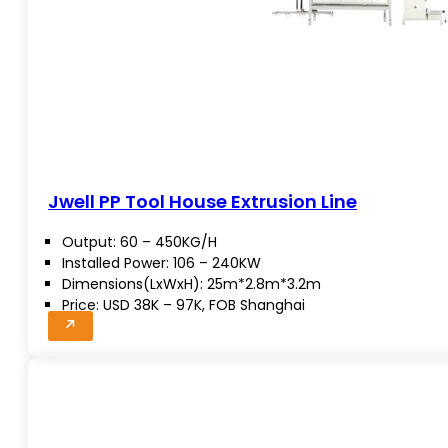
Jwell PP Tool House Extrusion Line
Output: 60 – 450KG/H
Installed Power: 106 – 240KW
Dimensions(LxWxH): 25m*2.8m*3.2m
Price: USD 38K – 97K, FOB Shanghai