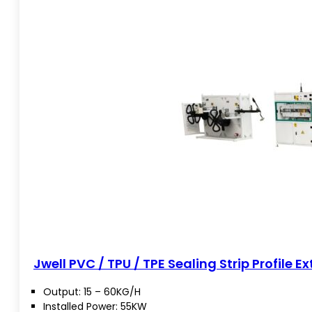
Jwell PVC / TPU / TPE Sealing Strip Profile Ex
Output: 15 – 60KG/H
Installed Power: 55KW