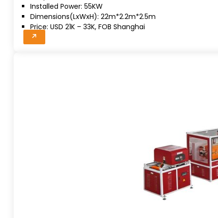
Installed Power: 55KW
Dimensions(LxWxH): 22m*2.2m*2.5m
Price: USD 21K – 33K, FOB Shanghai