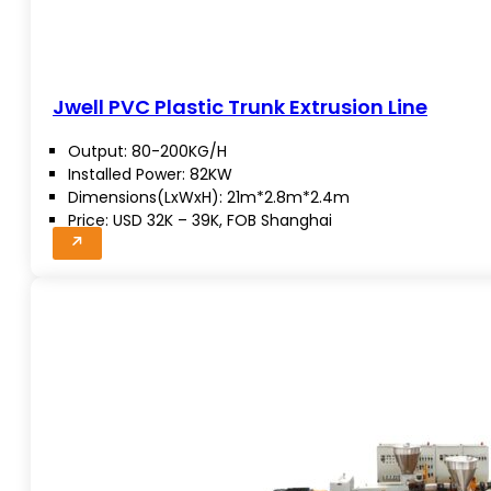
Jwell PVC Plastic Trunk Extrusion Line
Output: 80-200KG/H
Installed Power: 82KW
Dimensions(LxWxH): 21m*2.8m*2.4m
Price: USD 32K – 39K, FOB Shanghai