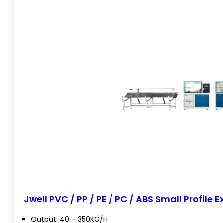
Jwell PVC / PP / PE / PC / ABS Small Profile E
Output: 40 – 350KG/H