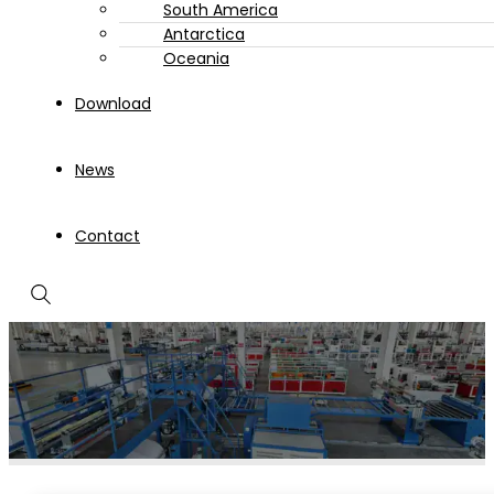
South America
Antarctica
Oceania
Download
News
Contact