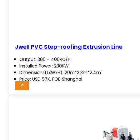
Jwell PVC Step-roofing Extrusion Line
Output: 300 – 400KG/H
Installed Power: 230KW
Dimensions(LxWxH): 20m*2.3m*2.4m
Price: USD 97K, FOB Shanghai