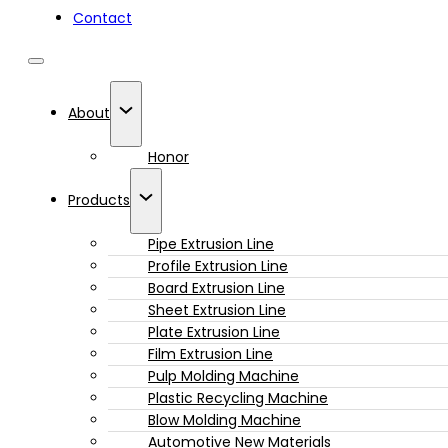
Contact
About
Honor
Products
Pipe Extrusion Line
Profile Extrusion Line
Board Extrusion Line
Sheet Extrusion Line
Plate Extrusion Line
Film Extrusion Line
Pulp Molding Machine
Plastic Recycling Machine
Blow Molding Machine
Automotive New Materials