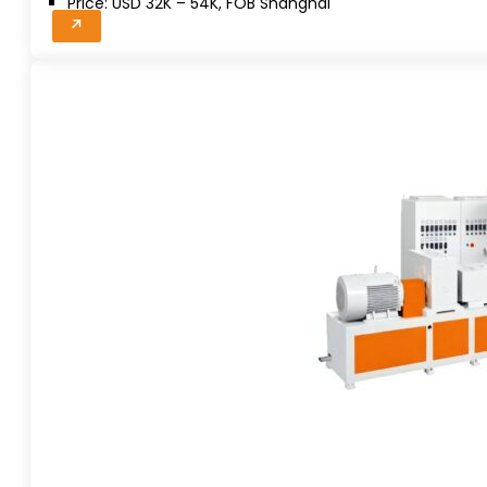
Price: USD 32K – 54K, FOB Shanghai