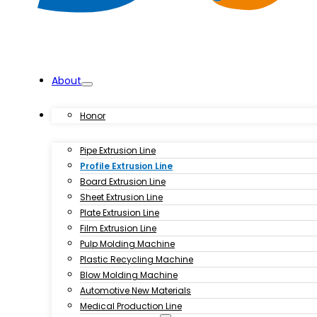
About
Products
Honor
Pipe Extrusion Line
Profile Extrusion Line
Board Extrusion Line
Sheet Extrusion Line
Plate Extrusion Line
Film Extrusion Line
Pulp Molding Machine
Plastic Recycling Machine
Blow Molding Machine
Automotive New Materials
Medical Production Line