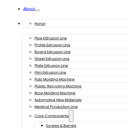
About
Products
Honor
Pipe Extrusion Line
Profile Extrusion Line
Board Extrusion Line
Sheet Extrusion Line
Plate Extrusion Line
Film Extrusion Line
Pulp Molding Machine
Plastic Recycling Machine
Blow Molding Machine
Automotive New Materials
Medical Production Line
Core Components
Screws & Barrels