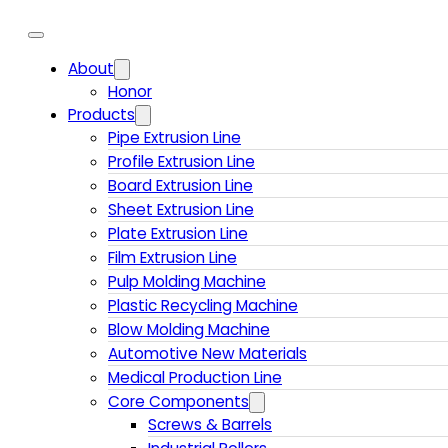
About
Honor
Products
Pipe Extrusion Line
Profile Extrusion Line
Board Extrusion Line
Sheet Extrusion Line
Plate Extrusion Line
Film Extrusion Line
Pulp Molding Machine
Plastic Recycling Machine
Blow Molding Machine
Automotive New Materials
Medical Production Line
Core Components
Screws & Barrels