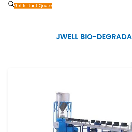
Get Instant Quote
JWELL BIO-DEGRADAB