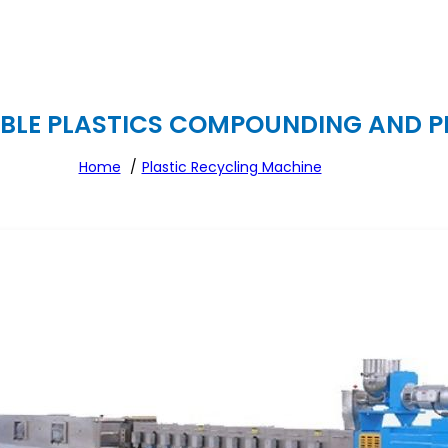
LE PLASTICS COMPOUNDING AND PEL
Home
Plastic Recycling Machine