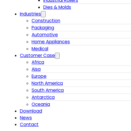
Industrial Rollers
Dies & Molds
Industries
Construction
Packaging
Automotive
Home Appliances
Medical
Customer Case
Africa
Aisa
Europe
North America
South America
Antarctica
Oceania
Download
News
Contact