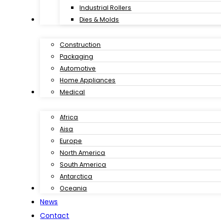
Industrial Rollers
Industries
Dies & Molds
Construction
Packaging
Automotive
Home Appliances
Customer Case
Medical
Africa
Aisa
Europe
North America
South America
Antarctica
Download
Oceania
News
Contact