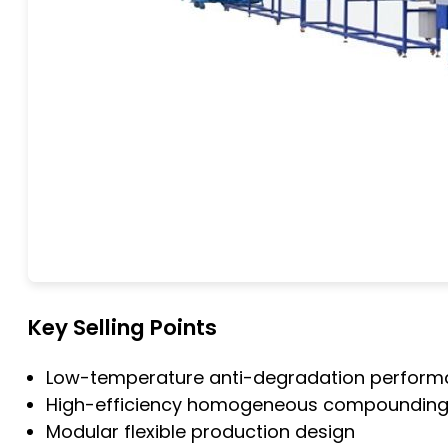
Key Selling Points
Low-temperature anti-degradation perfor
High-efficiency homogeneous compoundin
Modular flexible production design