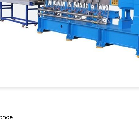
mance
g