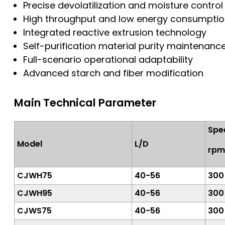
Precise devolatilization and moisture control
High throughput and low energy consumpti
Integrated reactive extrusion technology
Self-purification material purity maintenanc
Full-scenario operational adaptability
Advanced starch and fiber modification
Main Technical Parameter
Spe
Model
L/D
rpm
CJWH75
40-56
300
CJWH95
40-56
300
CJWS75
40-56
300