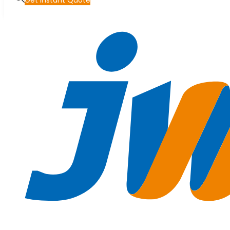
Get Instant Quote
Skip to main content
Skip to footer