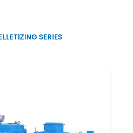
LETIZING SERIES