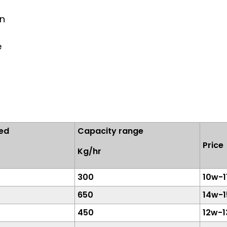
on
e
ed
Capacity range
Pric
Kg/hr
300
10w-1
650
14w-
450
12w-