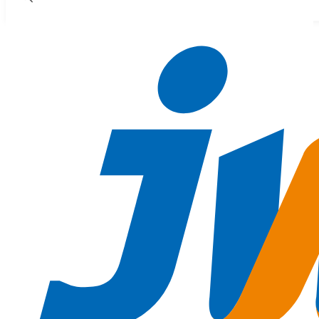
Skip to main content
Skip to footer