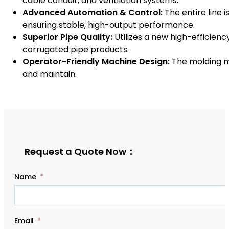
cable conduit, and ventilation systems.
Advanced Automation & Control:
The entire line
ensuring stable, high-output performance.
Superior Pipe Quality:
Utilizes a new high-efficiency
corrugated pipe products.
Operator-Friendly Machine Design:
The molding ma
and maintain.
Request a Quote Now：
Name
Email