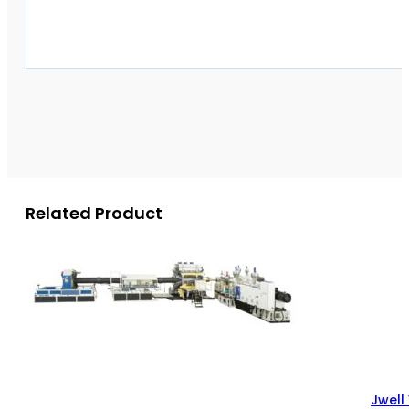
Related Product
Jwell