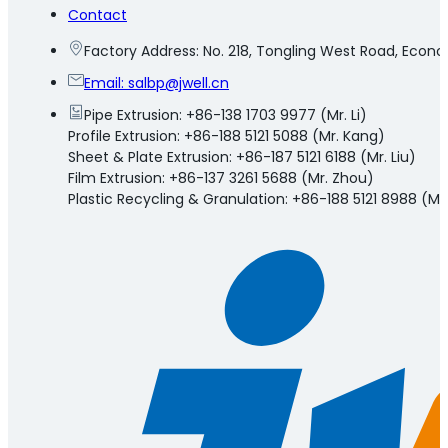
Contact
Factory Address: No. 218, Tongling West Road, Eco
Email:
salbp@jwell.cn
Pipe Extrusion: +86-138 1703 9977 (Mr. Li)
Profile Extrusion: +86-188 5121 5088 (Mr. Kang)
Sheet & Plate Extrusion: +86-187 5121 6188 (Mr. Liu)
Film Extrusion: +86-137 3261 5688 (Mr. Zhou)
Plastic Recycling & Granulation: +86-188 5121 8988 (Mr.