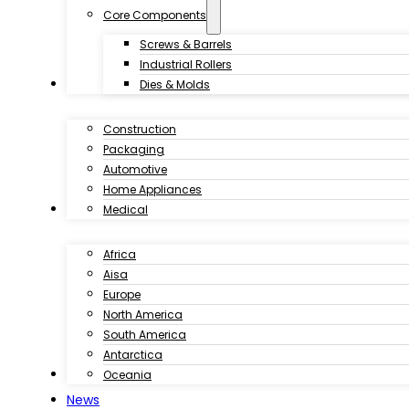
Core Components
Screws & Barrels
Industrial Rollers
Industries
Dies & Molds
Construction
Packaging
Automotive
Home Appliances
Customer Case
Medical
Africa
Aisa
Europe
North America
South America
Antarctica
Download
Oceania
News