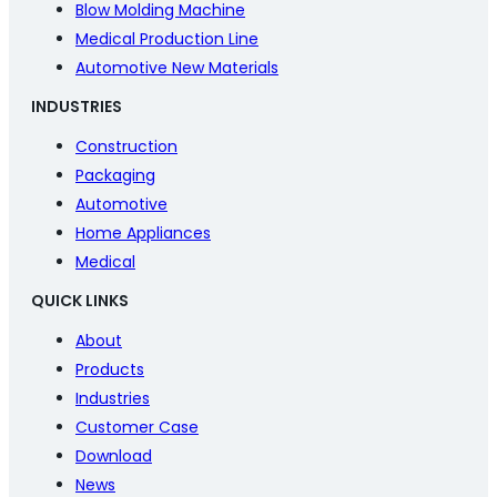
Blow Molding Machine
Medical Production Line
Automotive New Materials
INDUSTRIES
Construction
Packaging
Automotive
Home Appliances
Medical
QUICK LINKS
About
Products
Industries
Customer Case
Download
News