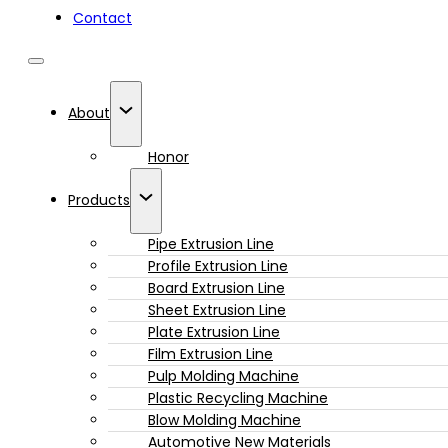
Contact
About
Honor
Products
Pipe Extrusion Line
Profile Extrusion Line
Board Extrusion Line
Sheet Extrusion Line
Plate Extrusion Line
Film Extrusion Line
Pulp Molding Machine
Plastic Recycling Machine
Blow Molding Machine
Automotive New Materials