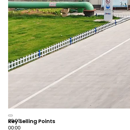
00:00
Key Selling Points
00:00