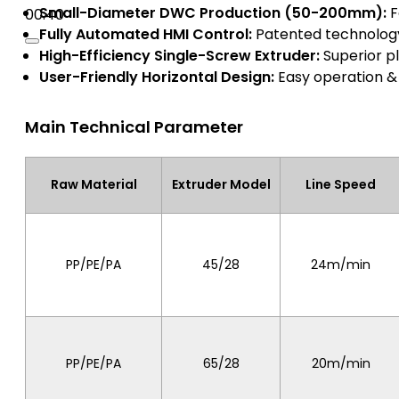
Small-Diameter DWC Production (50-200mm):
F
00:40
Fully Automated HMI Control:
Patented technology,
High-Efficiency Single-Screw Extruder:
Superior pl
User-Friendly Horizontal Design:
Easy operation 
Main Technical Parameter
Raw Material
Extruder Model
Line Speed
PP/PE/PA
45/28
24m/min
PP/PE/PA
65/28
20m/min