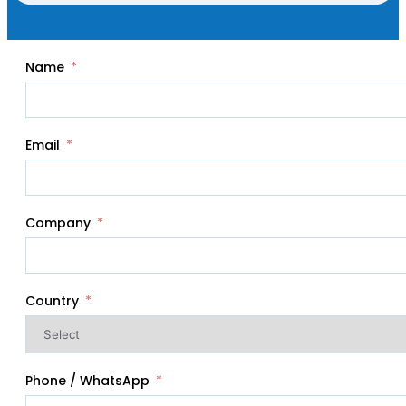
Name
Email
Company
Country
Phone / WhatsApp