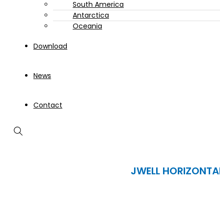
South America
Antarctica
Oceania
Download
News
Contact
JWELL HORIZONTA