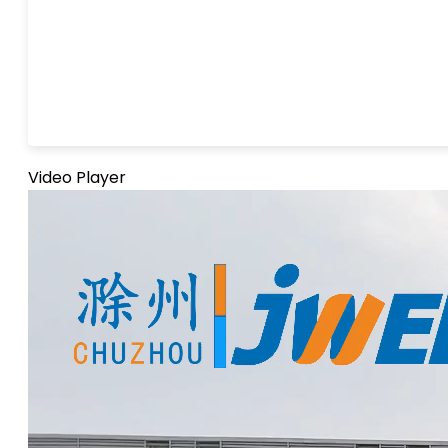
Video Player