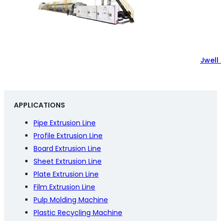
Jwell
APPLICATIONS
Pipe Extrusion Line
Profile Extrusion Line
Board Extrusion Line
Sheet Extrusion Line
Plate Extrusion Line
Film Extrusion Line
Pulp Molding Machine
Plastic Recycling Machine