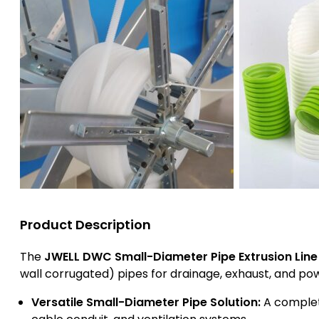
Product Description
The
JWELL DWC Small-Diameter Pipe Extrusion Line
wall corrugated) pipes for drainage, exhaust, and pow
Versatile Small-Diameter Pipe Solution:
A complete