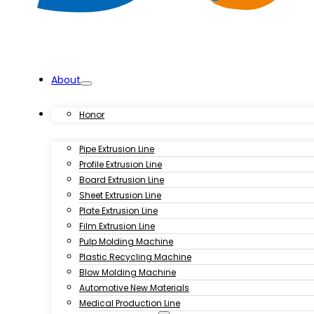
About
Products
Honor
Pipe Extrusion Line
Profile Extrusion Line
Board Extrusion Line
Sheet Extrusion Line
Plate Extrusion Line
Film Extrusion Line
Pulp Molding Machine
Plastic Recycling Machine
Blow Molding Machine
Automotive New Materials
Medical Production Line