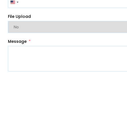
United
States
+1
File Upload
Message