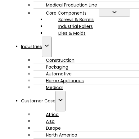
Medical Production Line
Core Components
Screws & Barrels
Industrial Rollers
Dies & Molds
Industries
Construction
Packaging
Automotive
Home Appliances
Medical
Customer Case
Africa
Aisa
Europe
North America