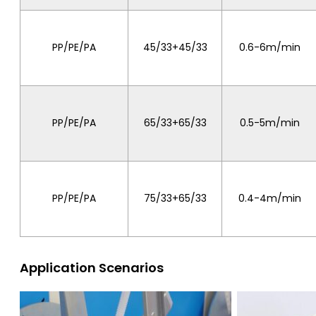
PP/PE/PA
45/33+45/33
0.6-6m/min
PP/PE/PA
65/33+65/33
0.5-5m/min
PP/PE/PA
75/33+65/33
0.4-4m/min
Application Scenarios