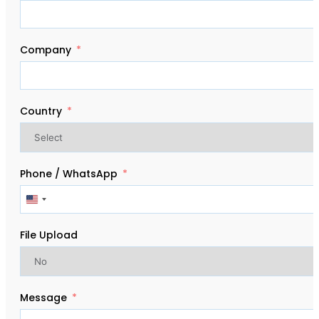
Company
Country
Phone / WhatsApp
United
States
+1
File Upload
Message