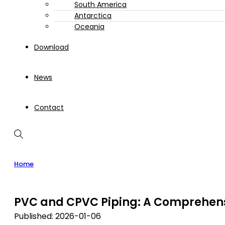
South America
Antarctica
Oceania
Download
News
Contact
Home
PVC and CPVC Piping: A Comprehens
Published: 2026-01-06