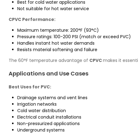
Best for cold water applications
Not suitable for hot water service
CPVC Performance:
Maximum temperature: 200°F (93°C)
Pressure ratings: 100-200 PSI (match or exceed PVC)
Handles instant hot water demands
Resists material softening and failure
The 60°F temperature advantage of
CPVC
makes it essent
Applications and Use Cases
Best Uses for PVC:
Drainage systems and vent lines
Irrigation networks
Cold water distribution
Electrical conduit installations
Non-pressurized applications
Underground systems