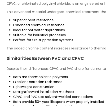
CPVC, or chlorinated polyvinyl chloride, is an engineered e
This advanced material undergoes chemical treatment that
Superior heat resistance
Enhanced chemical resistance
Ideal for hot water applications
Suitable for industrial processes
Perfect for fire suppression systems
The added chlorine content increases resistance to therma
Similarities Between PVC and CPVC
Despite their differences, CPVC and PVC share fundamental
Both are thermoplastic polymers
Excellent corrosion resistance
Lightweight construction
Straightforward installation methods
CPVC and PVC use solvent-welded connections
Both provide 50+ year lifespans when properly installed