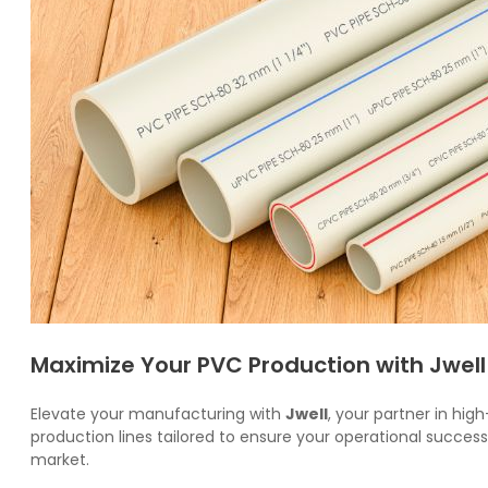
Maximize Your PVC Production with Jwell
Elevate your manufacturing with
Jwell
, your partner in hig
production lines tailored to ensure your operational succe
market.