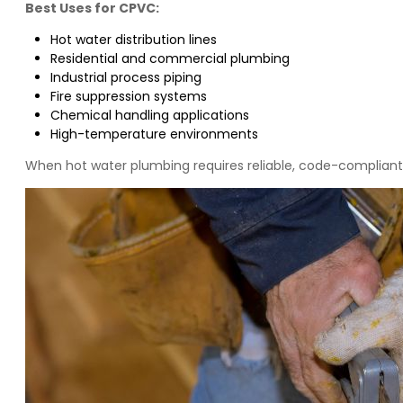
Best Uses for CPVC:
Hot water distribution lines
Residential and commercial plumbing
Industrial process piping
Fire suppression systems
Chemical handling applications
High-temperature environments
When hot water plumbing requires reliable, code-compliant