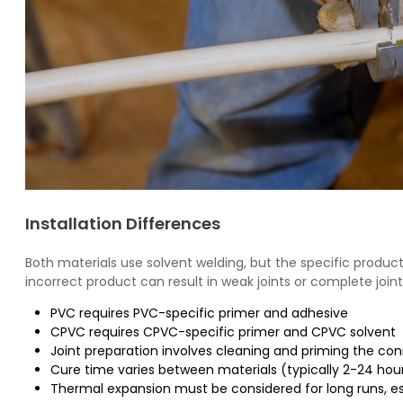
Installation Differences
Both materials use solvent welding, but the specific product
incorrect product can result in weak joints or complete joint 
PVC requires PVC-specific primer and adhesive
CPVC requires CPVC-specific primer and CPVC solvent
Joint preparation involves cleaning and priming the co
Cure time varies between materials (typically 2-24 hou
Thermal expansion must be considered for long runs, e