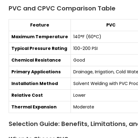
PVC and CPVC Comparison Table
Feature
PVC
Maximum Temperature
140°F (60°C)
Typical Pressure Rating
100-200 PSI
Chemical Resistance
Good
Primary Applications
Drainage, Irrigation, Cold Wat
Installation Method
Solvent Welding with PVC Pro
Relative Cost
Lower
Thermal Expansion
Moderate
Selection Guide: Benefits, Limitations, a