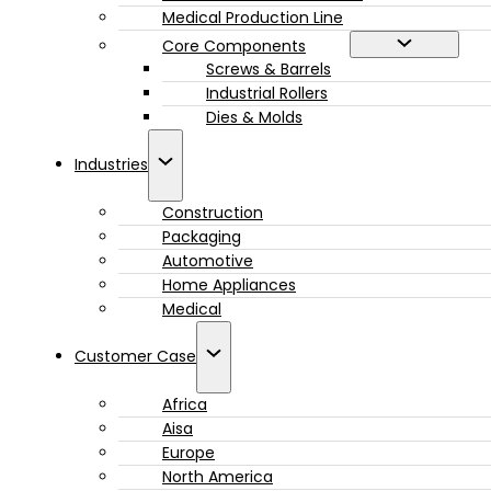
Medical Production Line
Core Components
Screws & Barrels
Industrial Rollers
Dies & Molds
Industries
Construction
Packaging
Automotive
Home Appliances
Medical
Customer Case
Africa
Aisa
Europe
North America