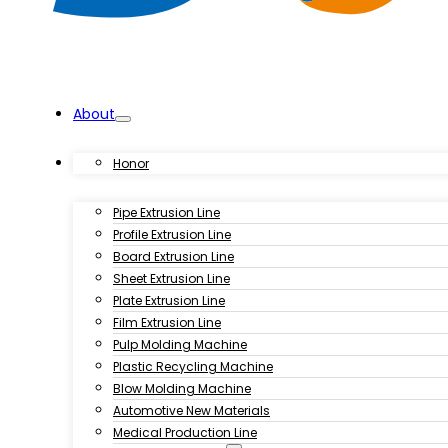
About
Products
Honor
Pipe Extrusion Line
Profile Extrusion Line
Board Extrusion Line
Sheet Extrusion Line
Plate Extrusion Line
Film Extrusion Line
Pulp Molding Machine
Plastic Recycling Machine
Blow Molding Machine
Automotive New Materials
Medical Production Line