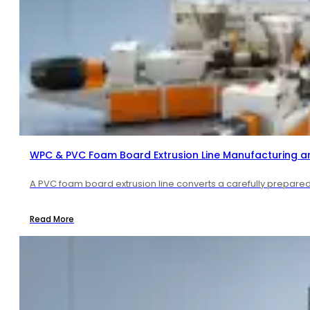
WPC & PVC Foam Board Extrusion Line Manufacturing a
A PVC foam board extrusion line converts a carefully prepared 
Read More