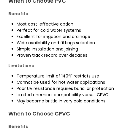
When to Choose PVC
Benefits
Most cost-effective option
Perfect for cold water systems
Excellent for irrigation and drainage
Wide availability and fittings selection
Simple installation and joining
Proven track record over decades
Limitations
Temperature limit of 140°F restricts use
Cannot be used for hot water applications
Poor UV resistance requires burial or protection
Limited chemical compatibility versus CPVC
May become brittle in very cold conditions
When to Choose CPVC
Benefits