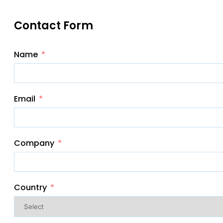
Contact Form
Name
Email
Company
Country