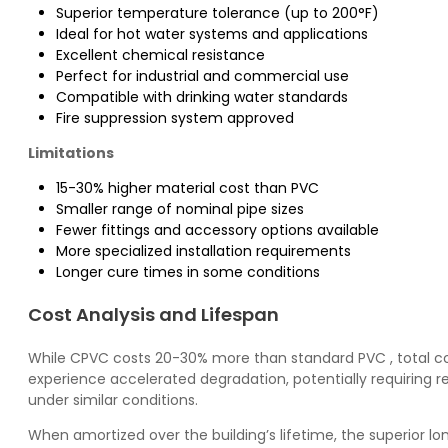
Superior temperature tolerance (up to 200°F)
Ideal for hot water systems and applications
Excellent chemical resistance
Perfect for industrial and commercial use
Compatible with drinking water standards
Fire suppression system approved
Limitations
15-30% higher material cost than PVC
Smaller range of nominal pipe sizes
Fewer fittings and accessory options available
More specialized installation requirements
Longer cure times in some conditions
Cost Analysis and Lifespan
While
CPVC
costs 20-30% more than standard
PVC
, total 
experience accelerated degradation, potentially requiring r
under similar conditions.
When amortized over the building’s lifetime, the superior lo