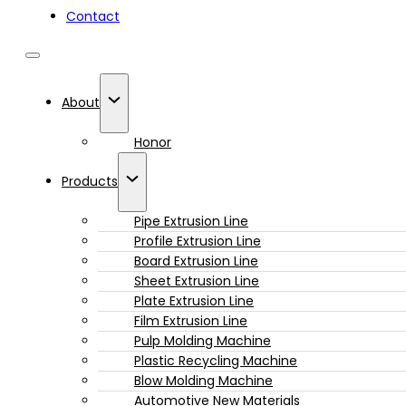
Contact
About
Honor
Products
Pipe Extrusion Line
Profile Extrusion Line
Board Extrusion Line
Sheet Extrusion Line
Plate Extrusion Line
Film Extrusion Line
Pulp Molding Machine
Plastic Recycling Machine
Blow Molding Machine
Automotive New Materials