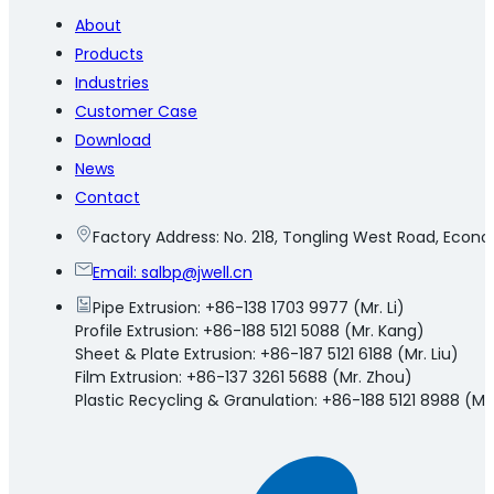
About
Products
Industries
Customer Case
Download
News
Contact
Factory Address: No. 218, Tongling West Road, Eco
Email:
salbp@jwell.cn
Pipe Extrusion: +86-138 1703 9977 (Mr. Li)
Profile Extrusion: +86-188 5121 5088 (Mr. Kang)
Sheet & Plate Extrusion: +86-187 5121 6188 (Mr. Liu)
Film Extrusion: +86-137 3261 5688 (Mr. Zhou)
Plastic Recycling & Granulation: +86-188 5121 8988 (Mr.