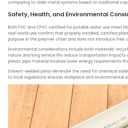
comparing to older metal systems based on traditional cop
Safety, Health, and Environmental Consi
Both
PVC
and
CPVC
certified for potable water use meet NS
real-world use confirm that properly installed, certified pla
purpose in the polymer chain and does not introduce free ch
Environmental considerations include both materials’ recycla
nature and long service life reduce transportation impact
plastic pipe material involves lower energy requirements tha
Solvent-welded joints eliminate the need for chemical sold
to local regulations ensures workplace and environmental s