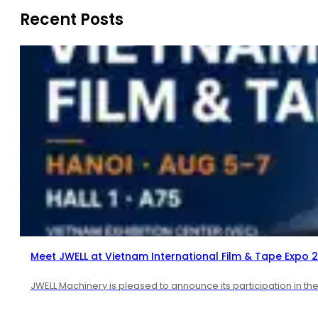
Recent Posts
Meet JWELL at Vietnam International Film & Tape Expo 
JWELL Machinery is pleased to announce its participation in th