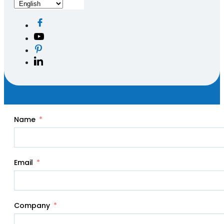
Name
Email
Company