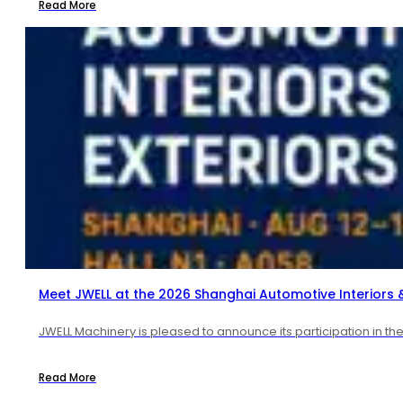
Read More
Meet JWELL at the 2026 Shanghai Automotive Interiors & 
JWELL Machinery is pleased to announce its participation in t
Read More