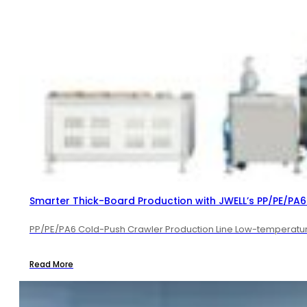
Smarter Thick-Board Production with JWELL’s PP/PE/PA6 
PP/PE/PA6 Cold-Push Crawler Production Line Low-temperature 
Read More