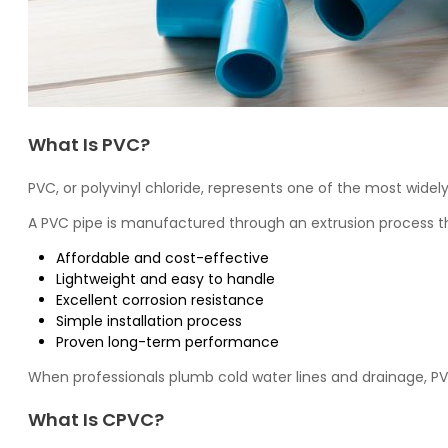
What Is PVC?
PVC
, or polyvinyl chloride, represents one of the most wid
A PVC pipe is manufactured through an extrusion process th
Affordable and cost-effective
Lightweight and easy to handle
Excellent corrosion resistance
Simple installation process
Proven long-term performance
When professionals plumb cold water lines and drainage, PV
What Is CPVC?