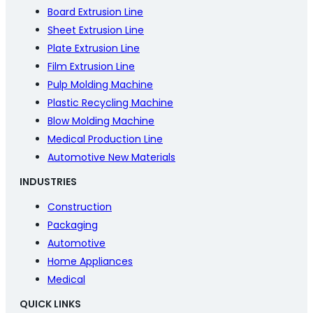
Board Extrusion Line
Sheet Extrusion Line
Plate Extrusion Line
Film Extrusion Line
Pulp Molding Machine
Plastic Recycling Machine
Blow Molding Machine
Medical Production Line
Automotive New Materials
INDUSTRIES
Construction
Packaging
Automotive
Home Appliances
Medical
QUICK LINKS