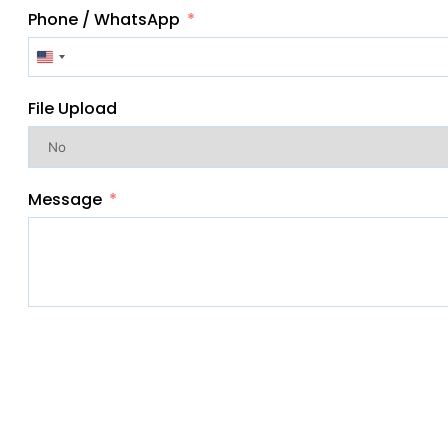
Phone / WhatsApp
United
States
File Upload
+1
Message