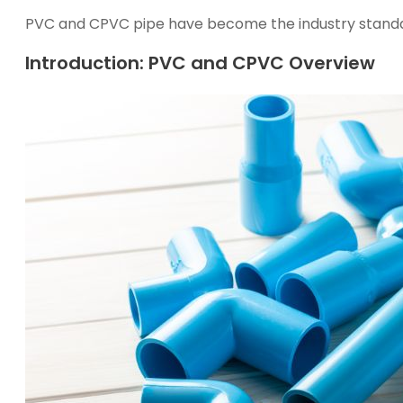
PVC and CPVC pipe
h
a
v
e
b
e
c
o
m
e
t
h
e
industry stand
Introduction: PVC and CPVC Overview