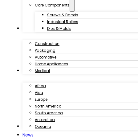
Core Components
Screws & Barrels
Industrial Rollers
Industries
Dies & Molds
Construction
Packaging
Automotive
Home Appliances
Customer Case
Medical
Africa
Aisa
Europe
North America
South America
Antarctica
Download
Oceania
News