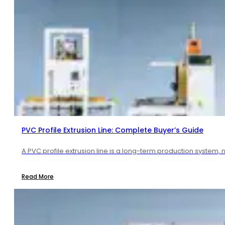
PVC Profile Extrusion Line: Complete Buyer’s Guide
A PVC profile extrusion line is a long-term production system, 
Read More