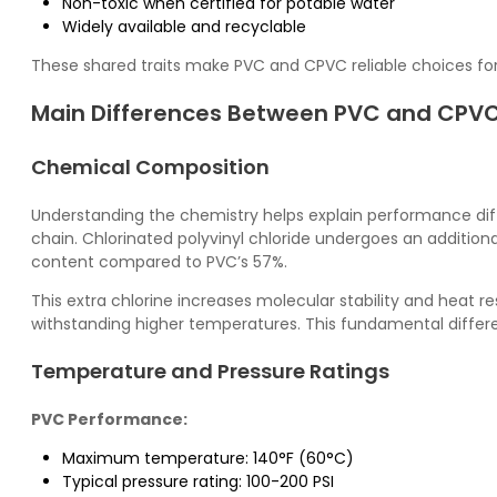
Non-toxic when certified for potable water
Widely available and recyclable
These shared traits make PVC and CPVC reliable choices for a
Main Differences Between PVC and CPVC
Chemical Composition
Understanding the chemistry helps explain performance di
chain.
Chlorinated polyvinyl chloride
undergoes an additional
content compared to PVC’s 57%.
This extra chlorine increases molecular stability and heat 
withstanding higher temperatures. This fundamental differe
Temperature and Pressure Ratings
PVC Performance:
Maximum temperature: 140°F (60°C)
Typical pressure rating: 100-200 PSI