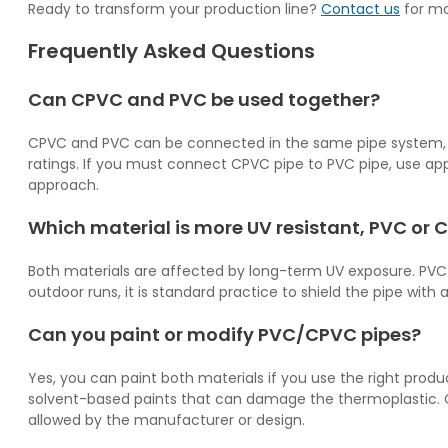
Ready to transform your production line?
Contact us
for mo
Frequently Asked Questions
Can CPVC and PVC be used together?
CPVC and PVC can be connected in the same pipe system, b
ratings. If you must connect CPVC pipe to PVC pipe, use app
approach.
Which material is more UV resistant, PVC or
Both materials are affected by long-term UV exposure. PVC g
outdoor runs, it is standard practice to shield the pipe with 
Can you paint or modify PVC/CPVC pipes?
Yes, you can paint both materials if you use the right produ
solvent-based paints that can damage the thermoplastic. Cu
allowed by the manufacturer or design.