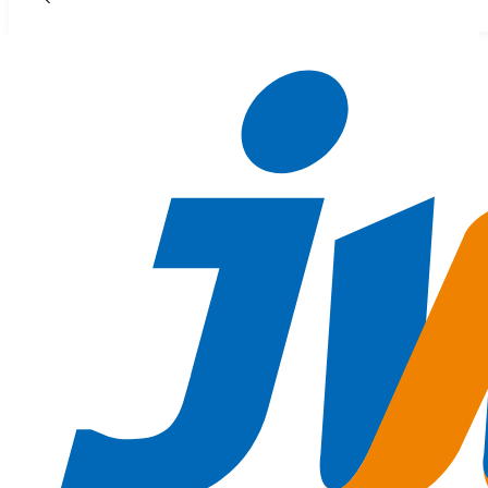
Skip to main content
Skip to footer