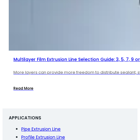
Multilayer Film Extrusion Line Selection Guide: 3, 5, 7, 9 or
More layers can provide more freedom to distribute sealant, str
Read More
APPLICATIONS
Pipe Extrusion Line
Profile Extrusion Line