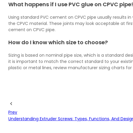
What happens if I use PVC glue on CPVC pipe
Using standard PVC cement on CPVC pipe usually results in we
the CPVC material. These joints may look acceptable at fir
cement on CPVC pipe.
How do I know which size to choose?
Sizing is based on nominal pipe size, which is a standard de
it is important to match the correct standard to your exis
plastic or metal lines, review manufacturer sizing charts f
Prev
Understanding Extruder Screws: Types, Functions, And Desig