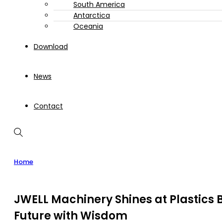
South America
Antarctica
Oceania
Download
News
Contact
Home
JWELL Machinery Shines at Plastics B
Future with Wisdom