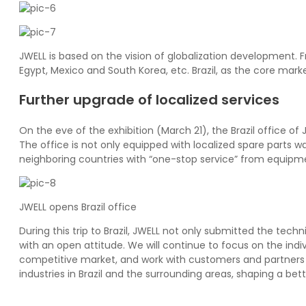
JWELL is based on the vision of globalization development.
Egypt, Mexico and South Korea, etc. Brazil, as the core mark
Further upgrade of localized services
On the eve of the exhibition (March 21), the Brazil office 
The office is not only equipped with localized spare parts w
neighboring countries with “one-stop service” from equipme
JWELL opens Brazil office
During this trip to Brazil, JWELL not only submitted the tec
with an open attitude. We will continue to focus on the ind
competitive market, and work with customers and partners 
industries in Brazil and the surrounding areas, shaping a bett