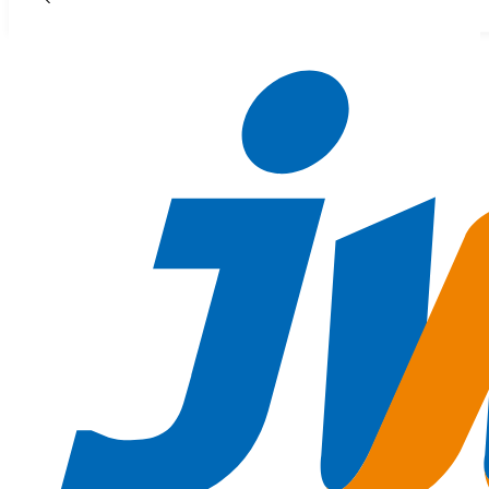
Skip to main content
Skip to footer