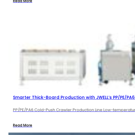
Read More
Smarter Thick-Board Production with JWELL’s PP/PE/PA6 
PP/PE/PA6 Cold-Push Crawler Production Line Low-temperature 
Read More