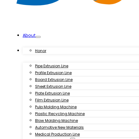
About
Products
Honor
Pipe Extrusion Line
Profile Extrusion Line
Board Extrusion Line
Sheet Extrusion Line
Plate Extrusion Line
Film Extrusion Line
Pulp Molding Machine
Plastic Recycling Machine
Blow Molding Machine
Automotive New Materials
Medical Production Line