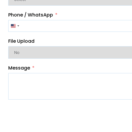
Phone / WhatsApp
United
States
File Upload
+1
Message