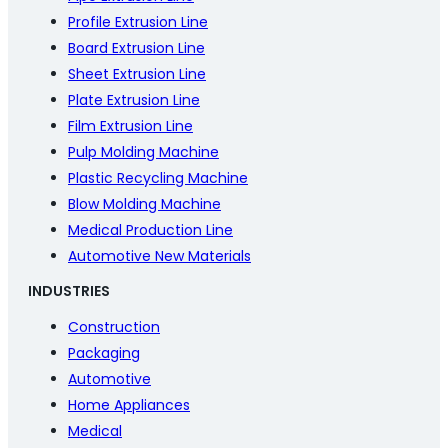
Profile Extrusion Line
Board Extrusion Line
Sheet Extrusion Line
Plate Extrusion Line
Film Extrusion Line
Pulp Molding Machine
Plastic Recycling Machine
Blow Molding Machine
Medical Production Line
Automotive New Materials
INDUSTRIES
Construction
Packaging
Automotive
Home Appliances
Medical