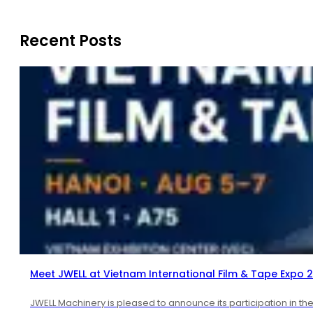
Recent Posts
Meet JWELL at Vietnam International Film & Tape Expo 
JWELL Machinery is pleased to announce its participation in th