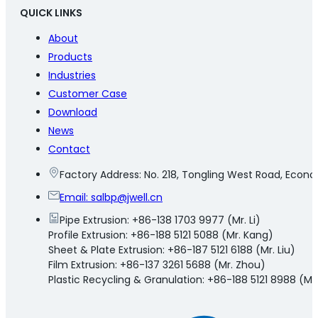
QUICK LINKS
About
Products
Industries
Customer Case
Download
News
Contact
Factory Address: No. 218, Tongling West Road, Eco
Email:
salbp@jwell.cn
Pipe Extrusion: +86-138 1703 9977 (Mr. Li)
Profile Extrusion: +86-188 5121 5088 (Mr. Kang)
Sheet & Plate Extrusion: +86-187 5121 6188 (Mr. Liu)
Film Extrusion: +86-137 3261 5688 (Mr. Zhou)
Plastic Recycling & Granulation: +86-188 5121 8988 (Mr.