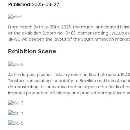
Published: 2025-03-27
From March 24th to 28th, 2025, the much-anticipated Plástic
at the exhibition (Booth No. I048), demonstrating JWELL’s e
JINWEI will deepen the layout of the South American market 
Exhibition Scene
As the largest plastics industry event in South America, PL
“customized solution” capability to Brazilian and Latin Am
demonstrating its innovative technologies in the fields of 
improve production efficiency and product competitivenes