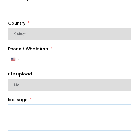
Country
Phone / WhatsApp
United
States
+1
File Upload
Message