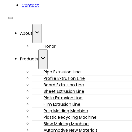
Contact
About
Honor
Products
Pipe Extrusion Line
Profile Extrusion Line
Board Extrusion Line
Sheet Extrusion Line
Plate Extrusion Line
Film Extrusion Line
Pulp Molding Machine
Plastic Recycling Machine
Blow Molding Machine
Automotive New Materials