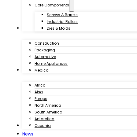
Core Components
Screws & Barrels
Industrial Rollers
Industries
Dies & Molds
Construction
Packaging
Automotive
Home Appliances
Customer Case
Medical
Africa
Aisa
Europe
North America
South America
Antarctica
Download
Oceania
News