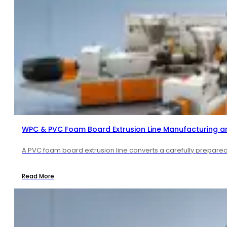
WPC & PVC Foam Board Extrusion Line Manufacturing a
A PVC foam board extrusion line converts a carefully prepared 
Read More