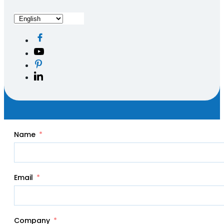
Name
Email
Company