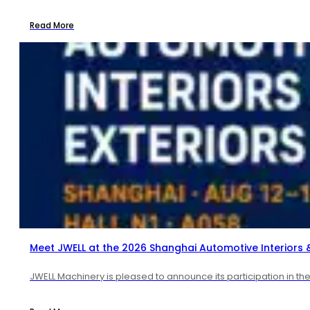
Read More
Meet JWELL at the 2026 Shanghai Automotive Interiors & 
JWELL Machinery is pleased to announce its participation in t