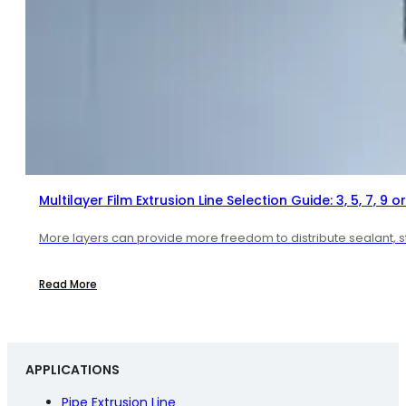
Multilayer Film Extrusion Line Selection Guide: 3, 5, 7, 9 or
More layers can provide more freedom to distribute sealant, str
Read More
APPLICATIONS
Pipe Extrusion Line