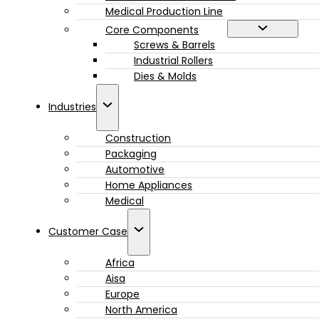
Medical Production Line
Core Components
Screws & Barrels
Industrial Rollers
Dies & Molds
Industries
Construction
Packaging
Automotive
Home Appliances
Medical
Customer Case
Africa
Aisa
Europe
North America