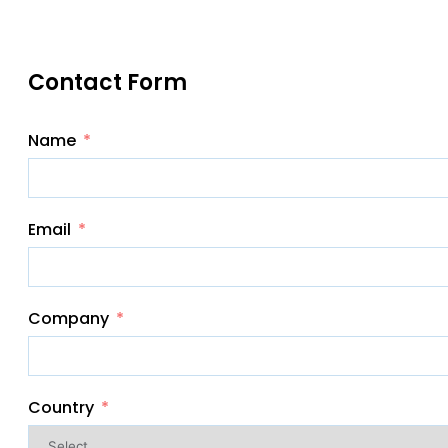
Contact Form
Name
Email
Company
Country