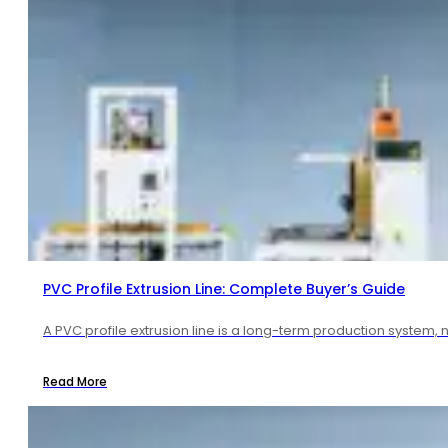
PVC Profile Extrusion Line: Complete Buyer’s Guide
A PVC profile extrusion line is a long-term production system, 
Read More