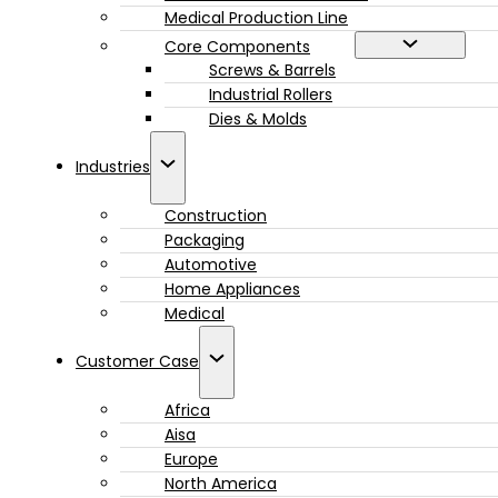
Medical Production Line
Core Components
Screws & Barrels
Industrial Rollers
Dies & Molds
Industries
Construction
Packaging
Automotive
Home Appliances
Medical
Customer Case
Africa
Aisa
Europe
North America