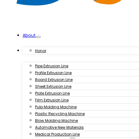
About
Products
Honor
Pipe Extrusion Line
Profile Extrusion Line
Board Extrusion Line
Sheet Extrusion Line
Plate Extrusion Line
Film Extrusion Line
Pulp Molding Machine
Plastic Recycling Machine
Blow Molding Machine
Automotive New Materials
Medical Production Line