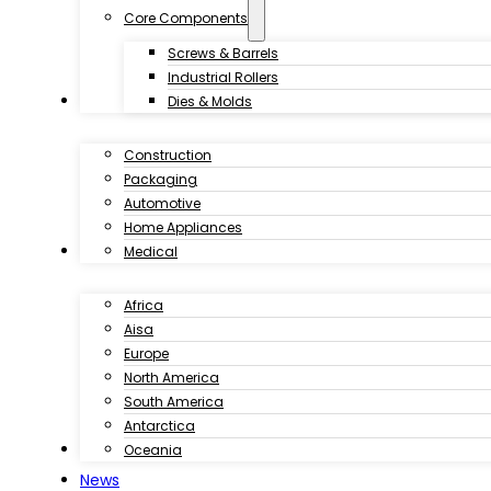
Core Components
Screws & Barrels
Industrial Rollers
Industries
Dies & Molds
Construction
Packaging
Automotive
Home Appliances
Customer Case
Medical
Africa
Aisa
Europe
North America
South America
Antarctica
Download
Oceania
News