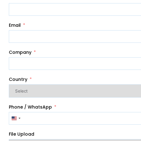
Email
Company
Country
Phone / WhatsApp
United
States
+1
File Upload