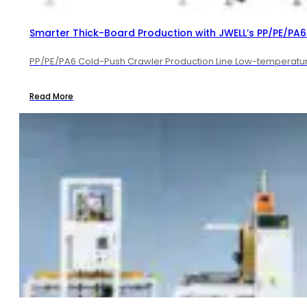
Smarter Thick-Board Production with JWELL’s PP/PE/PA6 
PP/PE/PA6 Cold-Push Crawler Production Line Low-temperature 
Read More