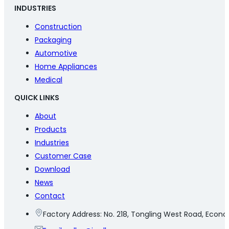
INDUSTRIES
Construction
Packaging
Automotive
Home Appliances
Medical
QUICK LINKS
About
Products
Industries
Customer Case
Download
News
Contact
Factory Address: No. 218, Tongling West Road, Eco