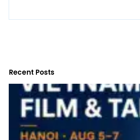
Recent Posts