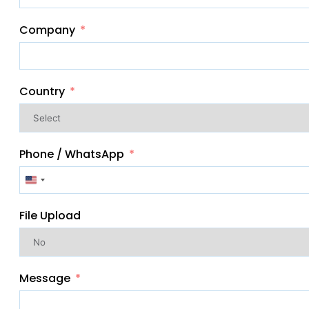
Company
Country
Phone / WhatsApp
United
States
File Upload
+1
Message