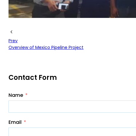
Prev
Overview of Mexico Pipeline Project
Contact Form
Name
Email