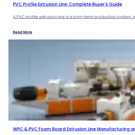
PVC Profile Extrusion Line: Complete Buyer’s Guide
A PVC profile extrusion line is a long-term production system, 
Read More
WPC & PVC Foam Board Extrusion Line Manufacturing a