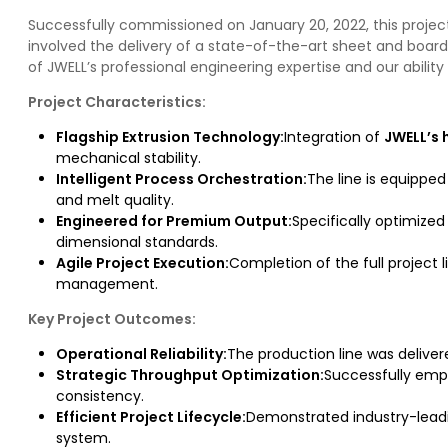
Successfully commissioned on January 20, 2022, this project 
involved the delivery of a state-of-the-art sheet and board
of JWELL’s professional engineering expertise and our abili
Project Characteristics:
Flagship Extrusion Technology:
Integration of
JWELL’s 
mechanical stability.
Intelligent Process Orchestration:
The line is equipped
and melt quality.
Engineered for Premium Output:
Specifically optimize
dimensional standards.
Agile Project Execution:
Completion of the full project 
management.
Key Project Outcomes:
Operational Reliability:
The production line was delivere
Strategic Throughput Optimization:
Successfully emp
consistency.
Efficient Project Lifecycle:
Demonstrated industry-leadi
system.