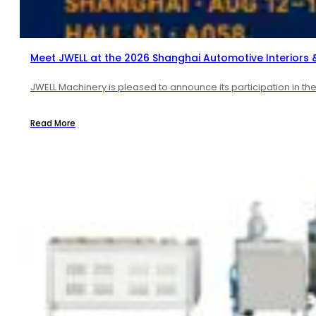
Meet JWELL at the 2026 Shanghai Automotive Interiors & 
JWELL Machinery is pleased to announce its participation in t
Read More