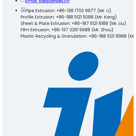
Email:
salbp@jwell.cn
Pipe Extrusion: +86-138 1703 9977 (Mr. Li)
Profile Extrusion: +86-188 5121 5088 (Mr. Kang)
Sheet & Plate Extrusion: +86-187 5121 6188 (Mr. Liu)
Film Extrusion: +86-137 3261 5688 (Mr. Zhou)
Plastic Recycling & Granulation: +86-188 5121 8988 (Mr.