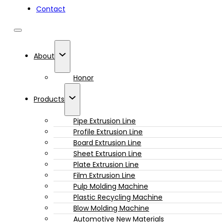
Contact
About
Honor
Products
Pipe Extrusion Line
Profile Extrusion Line
Board Extrusion Line
Sheet Extrusion Line
Plate Extrusion Line
Film Extrusion Line
Pulp Molding Machine
Plastic Recycling Machine
Blow Molding Machine
Automotive New Materials