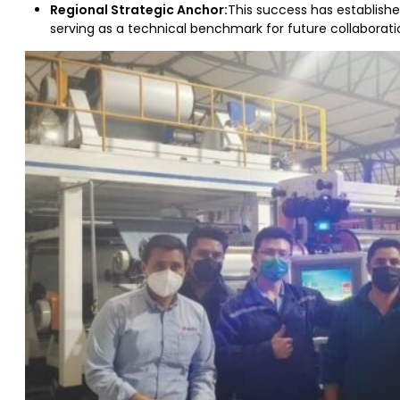
Regional Strategic Anchor:
This success has establish
serving as a technical benchmark for future collaborati