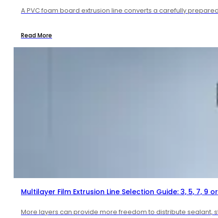
A PVC foam board extrusion line converts a carefully prepared 
Read More
Multilayer Film Extrusion Line Selection Guide: 3, 5, 7, 9 or
More layers can provide more freedom to distribute sealant, str