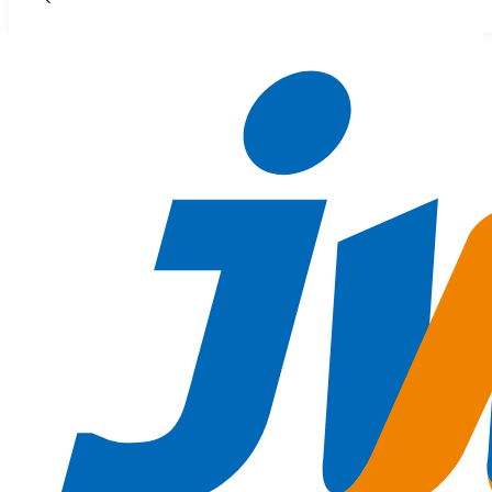
Skip to main content
Skip to footer