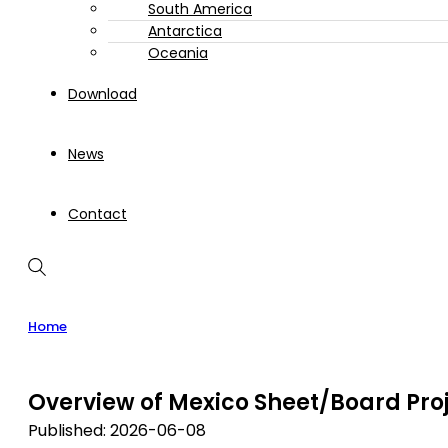
South America
Antarctica
Oceania
Download
News
Contact
Home
Overview of Mexico Sheet/Board Pro
Published: 2026-06-08