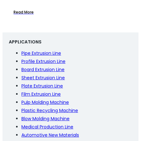
Read More
APPLICATIONS
Pipe Extrusion Line
Profile Extrusion Line
Board Extrusion Line
Sheet Extrusion Line
Plate Extrusion Line
Film Extrusion Line
Pulp Molding Machine
Plastic Recycling Machine
Blow Molding Machine
Medical Production Line
Automotive New Materials