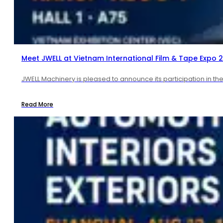
Meet JWELL at Vietnam International Film & Tape Expo 
JWELL Machinery is pleased to announce its participation in th
Read More