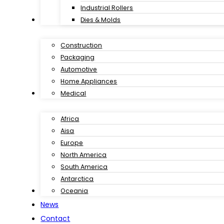
Industrial Rollers
Industries
Dies & Molds
Construction
Packaging
Automotive
Home Appliances
Customer Case
Medical
Africa
Aisa
Europe
North America
South America
Antarctica
Download
Oceania
News
Contact