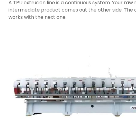
A TPU extrusion line is a continuous system. Your raw m
intermediate product comes out the other side. The q
works with the next one.