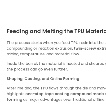
Feeding and Melting the TPU Materia
The process starts when you feed TPU resin into the 
compounding or reaction extrusion,
twin-screw extr
mixing, temperature, and material flow.
Inside the barrel, the material is heated and sheared 
the process can go even further.
Shaping, Casting, and Online Forming
After melting, the TPU flows through the die and moves
highlights
one-step tape casting compound mode
forming
as major advantages over traditional offlin