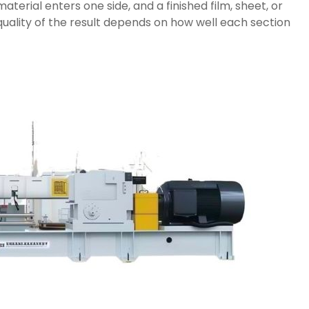
aterial enters one side, and a finished film, sheet, or
uality of the result depends on how well each section