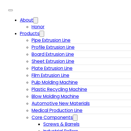
About
Honor
Products
Pipe Extrusion Line
Profile Extrusion Line
Board Extrusion Line
Sheet Extrusion Line
Plate Extrusion Line
Film Extrusion Line
Pulp Molding Machine
Plastic Recycling Machine
Blow Molding Machine
Automotive New Materials
Medical Production Line
Core Components
Screws & Barrels