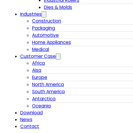
Industrial Rollers
Dies & Molds
Industries
Construction
Packaging
Automotive
Home Appliances
Medical
Customer Case
Africa
Aisa
Europe
North America
South America
Antarctica
Oceania
Download
News
Contact