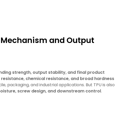
ng Mechanism and Output
nding strength, output stability, and final product
on resistance, chemical resistance, and broad hardness
tile, packaging, and industrial applications. But TPU is also
oisture, screw design, and downstream control
.