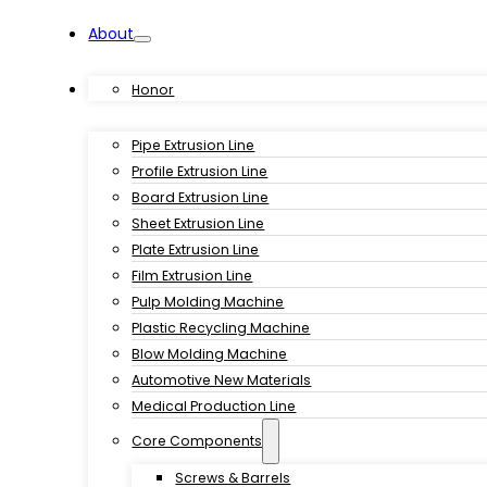
About
Products
Honor
Pipe Extrusion Line
Profile Extrusion Line
Board Extrusion Line
Sheet Extrusion Line
Plate Extrusion Line
Film Extrusion Line
Pulp Molding Machine
Plastic Recycling Machine
Blow Molding Machine
Automotive New Materials
Medical Production Line
Core Components
Screws & Barrels