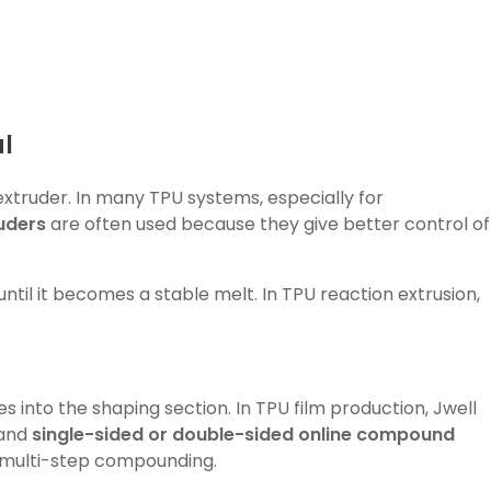
l
extruder. In many TPU systems, especially for
uders
are often used because they give better control of
until it becomes a stable melt. In TPU reaction extrusion,
 into the shaping section. In TPU film production, Jwell
and
single-sided or double-sided online compound
e multi-step compounding.