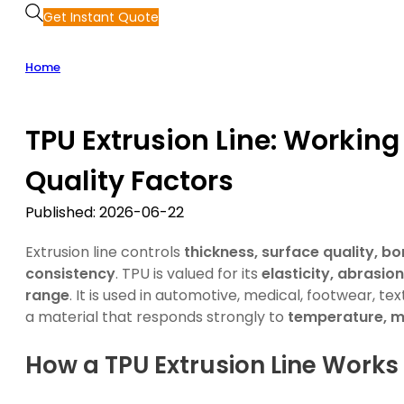
Get Instant Quote
Home
TPU Extrusion Line: Worki
Quality Factors
Published: 2026-06-22
Extrusion line controls
thickness, surface quality, bo
consistency
. TPU is valued for its
elasticity, abrasi
range
. It is used in automotive, medical, footwear, tex
a material that responds strongly to
temperature, m
How a TPU Extrusion Line Works