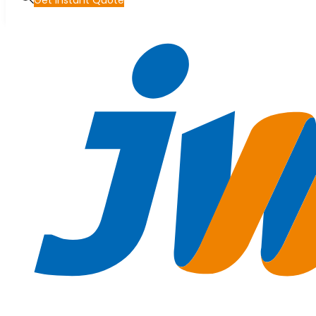
Get Instant Quote
Skip to main content
Skip to footer