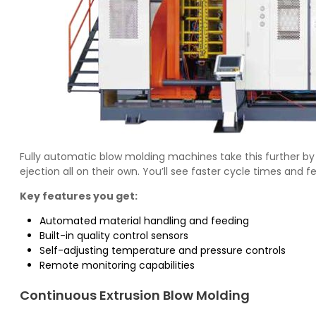
Fully automatic blow molding machines take this further by
ejection all on their own. You’ll see faster cycle times and
Key features you get:
Automated material handling and feeding
Built-in quality control sensors
Self-adjusting temperature and pressure controls
Remote monitoring capabilities
Continuous Extrusion Blow Molding