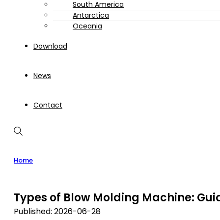
South America
Antarctica
Oceania
Download
News
Contact
Home
Types of Blow Molding Machine: Gui
Published: 2026-06-28