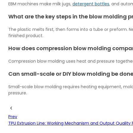
EBM machines make milk jugs,
detergent bottles
, and autom
What are the key steps in the blow molding pr
The plastic melts first, then forms into a tube or preform. Ne
finished product.
How does compression blow molding compar
Compression blow molding uses heat and pressure together to
Can small-scale or DIY blow molding be don
Small-scale blow molding requires heating equipment, molds
pressure.
Prev
TPU Extrusion Line: Working Mechanism and Output Quality 