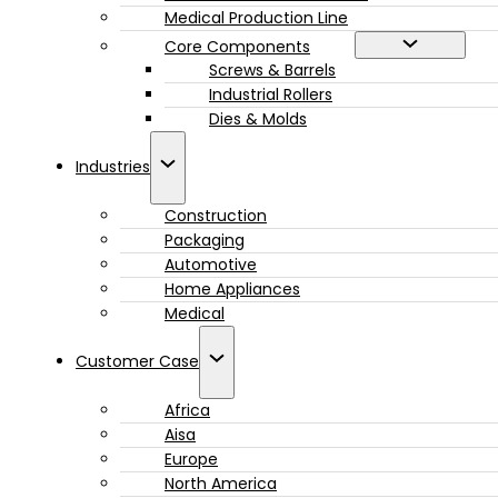
Medical Production Line
Core Components
Screws & Barrels
Industrial Rollers
Dies & Molds
Industries
Construction
Packaging
Automotive
Home Appliances
Medical
Customer Case
Africa
Aisa
Europe
North America