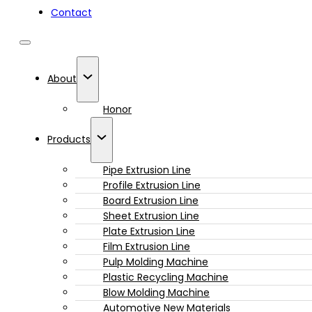
Contact
About
Honor
Products
Pipe Extrusion Line
Profile Extrusion Line
Board Extrusion Line
Sheet Extrusion Line
Plate Extrusion Line
Film Extrusion Line
Pulp Molding Machine
Plastic Recycling Machine
Blow Molding Machine
Automotive New Materials