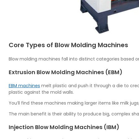
Core Types of Blow Molding Machines
Blow molding machines fall into distinct categories based o
Extrusion Blow Molding Machines (EBM)
EBM machines
melt plastic and push it through a die to cre
plastic against the mold walls.
You’ll find these machines making larger items like milk jug
The main benefit is their ability to produce big, complex s
Injection Blow Molding Machines (IBM)