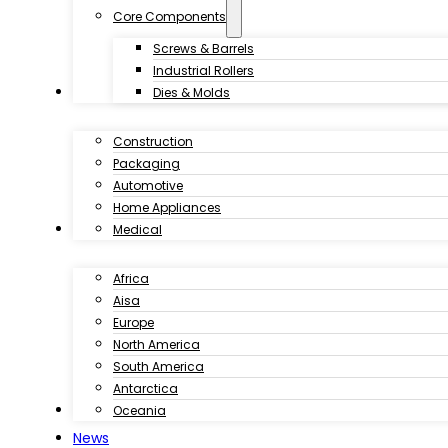
Core Components
Screws & Barrels
Industrial Rollers
Industries
Dies & Molds
Construction
Packaging
Automotive
Home Appliances
Customer Case
Medical
Africa
Aisa
Europe
North America
South America
Antarctica
Download
Oceania
News