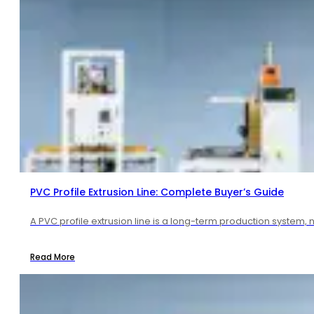
PVC Profile Extrusion Line: Complete Buyer’s Guide
A PVC profile extrusion line is a long-term production system, 
Read More