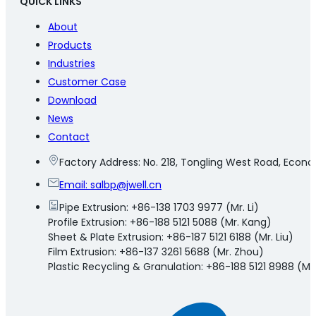
QUICK LINKS
About
Products
Industries
Customer Case
Download
News
Contact
Factory Address: No. 218, Tongling West Road, Eco
Email:
salbp@jwell.cn
Pipe Extrusion: +86-138 1703 9977 (Mr. Li)
Profile Extrusion: +86-188 5121 5088 (Mr. Kang)
Sheet & Plate Extrusion: +86-187 5121 6188 (Mr. Liu)
Film Extrusion: +86-137 3261 5688 (Mr. Zhou)
Plastic Recycling & Granulation: +86-188 5121 8988 (Mr.