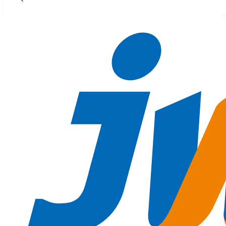
Skip to main content
Skip to footer