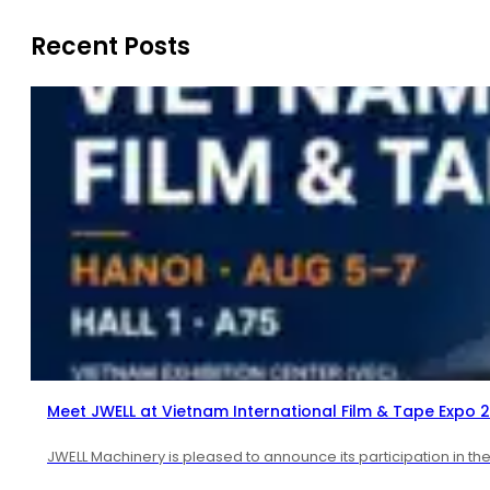
Recent Posts
Meet JWELL at Vietnam International Film & Tape Expo 
JWELL Machinery is pleased to announce its participation in th