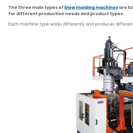
The three main types of
blow molding machines
are Ex
for different production needs and product types.
Each machine type works differently and produces different