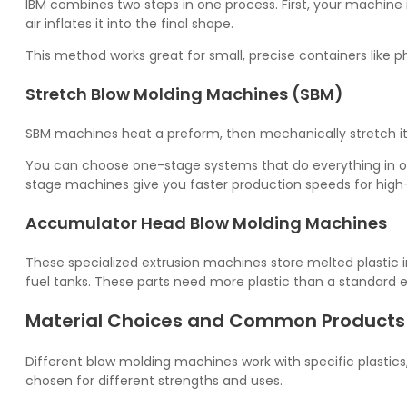
IBM combines two steps in one process. First, your machine 
air inflates it into the final shape.
This method works great for small, precise containers like
Stretch Blow Molding Machines (SBM)
SBM machines heat a preform, then mechanically stretch it wh
You can choose one-stage systems that do everything in 
stage machines give you faster production speeds for high
Accumulator Head Blow Molding Machines
These specialized extrusion machines store melted plastic in
fuel tanks. These parts need more plastic than a standard 
Material Choices and Common Products
Different blow molding machines work with specific plasti
chosen for different strengths and uses.