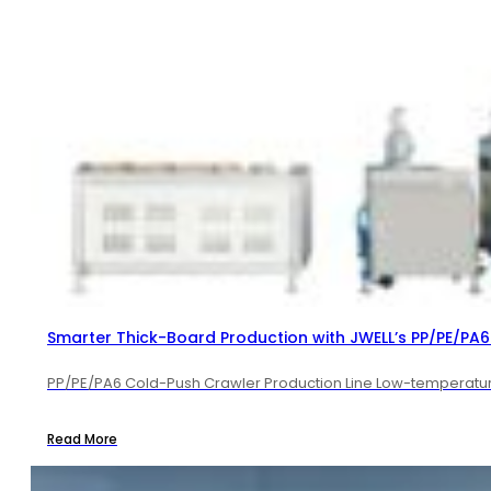
Smarter Thick-Board Production with JWELL’s PP/PE/PA6 
PP/PE/PA6 Cold-Push Crawler Production Line Low-temperature 
Read More