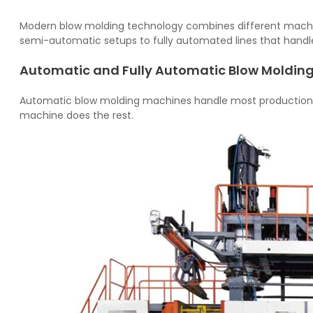
Modern blow molding technology combines different mach
semi-automatic setups to fully automated lines that handle
Automatic and Fully Automatic Blow Moldin
Automatic blow molding machines handle most production t
machine does the rest.