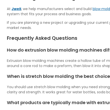
At
Jwell
, we help manufacturers select and build
blow mold
system that fits your process and business goals.
If you are planning a new project or upgrading your current 
market needs.
Frequently Asked Questions
How do extrusion blow molding machines dif
Extrusion blow molding machines create a hollow tube of melte
around a core rod to make a preform, then blow it into shap
When is stretch blow molding the best choice
You should use stretch blow molding when you need strong, lig
clarity and strength. It works great for water bottles, soda b
What products are typically made with extr