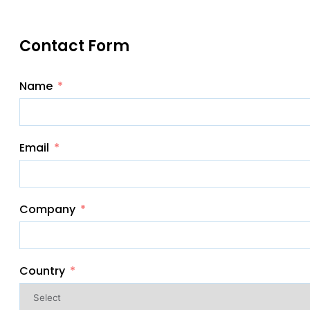
Contact Form
Name
Email
Company
Country