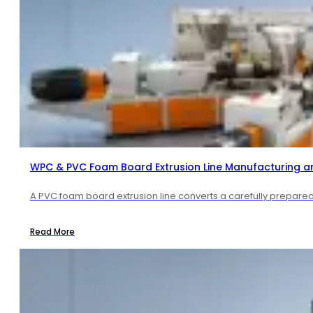
WPC & PVC Foam Board Extrusion Line Manufacturing a
A PVC foam board extrusion line converts a carefully prepared 
Read More