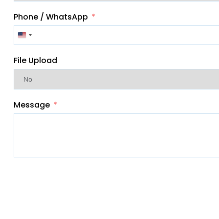
Phone / WhatsApp
United
States
File Upload
+1
Message