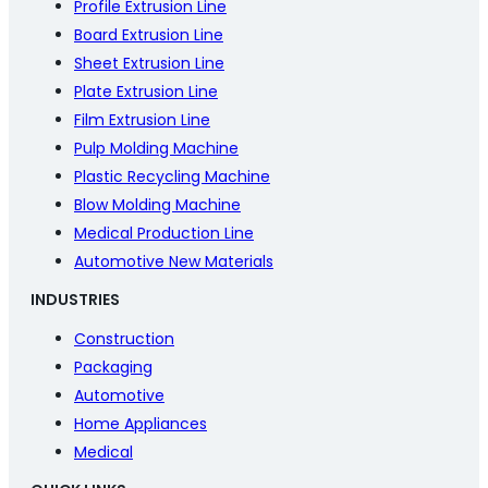
Profile Extrusion Line
Board Extrusion Line
Sheet Extrusion Line
Plate Extrusion Line
Film Extrusion Line
Pulp Molding Machine
Plastic Recycling Machine
Blow Molding Machine
Medical Production Line
Automotive New Materials
INDUSTRIES
Construction
Packaging
Automotive
Home Appliances
Medical