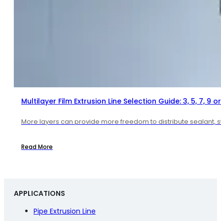
Multilayer Film Extrusion Line Selection Guide: 3, 5, 7, 9 or
More layers can provide more freedom to distribute sealant, str
Read More
APPLICATIONS
Pipe Extrusion Line