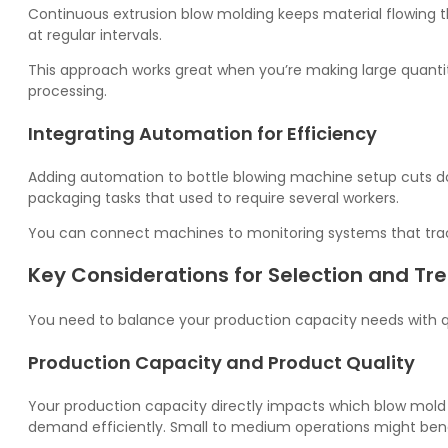
Continuous extrusion blow molding keeps material flowing t
at regular intervals.
This approach works great when you’re making large quantit
processing.
Integrating Automation for Efficiency
Adding automation to bottle blowing machine setup cuts d
packaging tasks that used to require several workers.
You can connect machines to monitoring systems that trac
Key Considerations for Selection and Tr
You need to balance your production capacity needs with qu
Production Capacity and Product Quality
Your production capacity directly impacts which blow mold ty
demand efficiently. Small to medium operations might ben