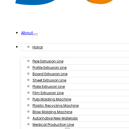
About
Products
Honor
Pipe Extrusion Line
Profile Extrusion Line
Board Extrusion Line
Sheet Extrusion Line
Plate Extrusion Line
Film Extrusion Line
Pulp Molding Machine
Plastic Recycling Machine
Blow Molding Machine
Automotive New Materials
Medical Production Line