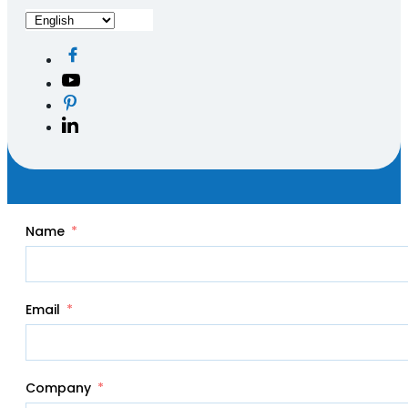
Name
Email
Company