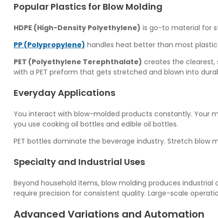
Popular Plastics for Blow Molding
HDPE (High-Density Polyethylene)
is go-to material for s
PP (Polypropylene)
handles heat better than most plastics
PET (Polyethylene Terephthalate)
creates the clearest, 
with a PET preform that gets stretched and blown into dur
Everyday Applications
You interact with blow-molded products constantly. Your m
you use cooking oil bottles and edible oil bottles.
PET bottles dominate the beverage industry. Stretch blow m
Specialty and Industrial Uses
Beyond household items, blow molding produces industrial c
require precision for consistent quality. Large-scale operat
Advanced Variations and Automation