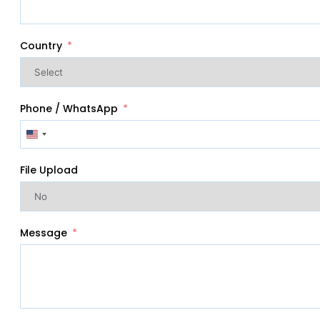
Country
Phone / WhatsApp
United
States
+1
File Upload
Message