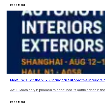
Read More
Meet JWELL at the 2026 Shanghai Automotive Interiors & 
JWELL Machinery is pleased to announce its participation in t
Read More