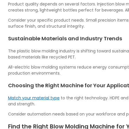
Product quality depends on several factors. Injection blow 
creates strong, lightweight bottles perfect for beverages. 
Consider your specific product needs. Small precision items
surface finish, and structural integrity.
Sustainable Materials and Industry Trends
The plastic blow molding industry is shifting toward sustai
based materials like recycled PET.
All-electric blow molding systems reduce energy consumptio
production environments.
Choosing the Right Machine for Your Applica
Match your material type
to the right technology. HDPE and 
and strength.
Consider automation needs based on your workforce and pro
Find the Right Blow Molding Machine for 